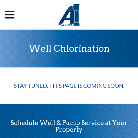
menu
Skip
to
Content
Well Chlorination
STAY TUNED, THIS PAGE IS COMING SOON.
Schedule Well & Pump Service at Your
Property