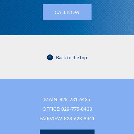
CALL NOW
Back to the top
MAIN:
828-231-6435
OFFICE:
828-775-8433
FAIRVIEW:
828-628-8441