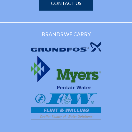
CONTACT US
BRANDS WE CARRY